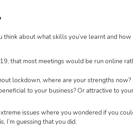
?
 think about what skills you’ve learnt and how
19, that most meetings would be run online rat
ghout lockdown, where are your strengths now?
neficial to your business? Or attractive to your
extreme issues where you wondered if you coul
is, I’m guessing that you did.