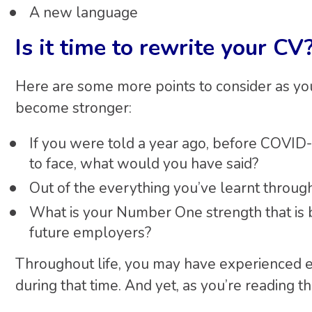
A new language
Is it time to rewrite your CV
Here are some more points to consider as you
become stronger:
If you were told a year ago, before COVID-
to face, what would you have said?
Out of the everything you’ve learnt throu
What is your Number One strength that is be
future employers?
Throughout life, you may have experienced 
during that time. And yet, as you’re reading th