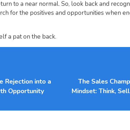
eturn to a near normal. So, look back and recogn
rch for the positives and opportunities when en
lf a pat on the back.
 Rejection into a
The Sales Champ
th Opportunity
Mindset: Think, Sel