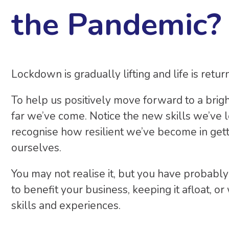
the Pandemic?
Lockdown is gradually lifting and life is retur
To help us positively move forward to a brig
far we’ve come. Notice the new skills we’ve
recognise how resilient we’ve become in get
ourselves.
You may not realise it, but you have probab
to benefit your business, keeping it afloat, 
skills and experiences.