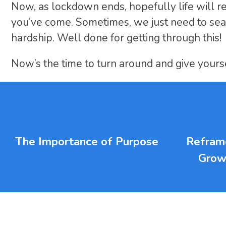
Now, as lockdown ends, hopefully life will r
you’ve come. Sometimes, we just need to sea
hardship. Well done for getting through this!
Now’s the time to turn around and give yourse
The Importance of Purpose
Reframe
Grow