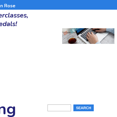
an Rose
rclasses,
edals!
ing