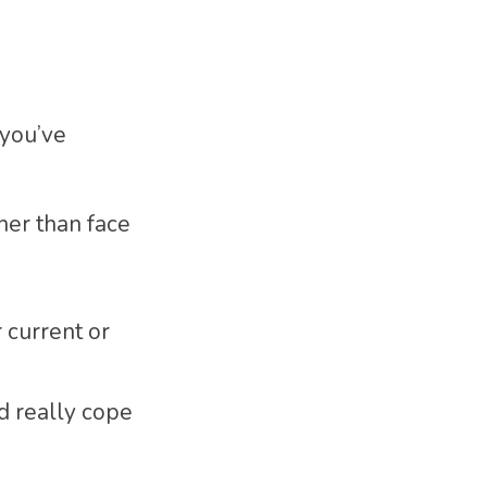
 you’ve
her than face
 current or
d really cope