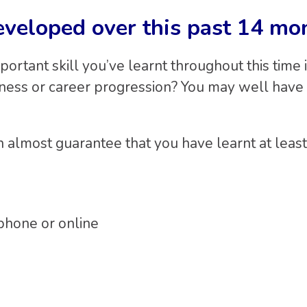
eveloped over this past 14 mo
ortant skill you’ve learnt throughout this time 
siness or career progression? You may well have
can almost guarantee that you have learnt at lea
phone or online