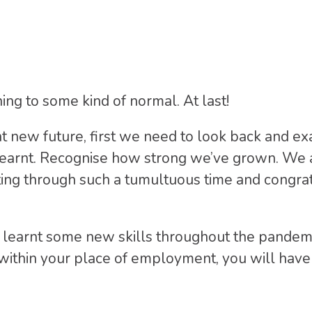
ning to some kind of normal. At last!
ht new future, first we need to look back and 
 learnt. Recognise how strong we’ve grown. We 
ting through such a tumultuous time and congra
ly learnt some new skills throughout the pande
or within your place of employment, you will ha