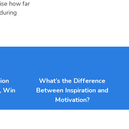
ise how far
during
ion
What’s the Difference
l, Win
Between Inspiration and
Motivation?