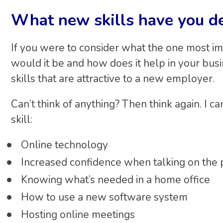
What new skills have you d
If you were to consider what the one most imp
would it be and how does it help in your bu
skills that are attractive to a new employer.
Can’t think of anything? Then think again. I 
skill:
Online technology
Increased confidence when talking on the 
Knowing what’s needed in a home office
How to use a new software system
Hosting online meetings