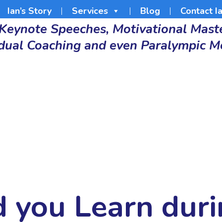
Ian’s Story
Services
Blog
Contact I
 Keynote Speeches, Motivational Maste
idual Coaching and even Paralympic M
d you Learn dur