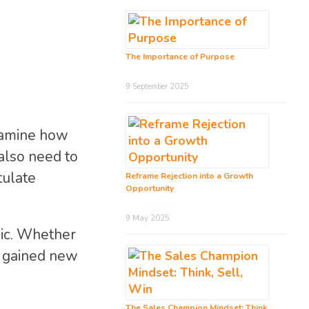
The Importance of Purpose
9 September 2025
examine how
also need to
tulate
Reframe Rejection into a Growth
Opportunity
9 May 2025
mic. Whether
ve gained new
The Sales Champion Mindset: Think,