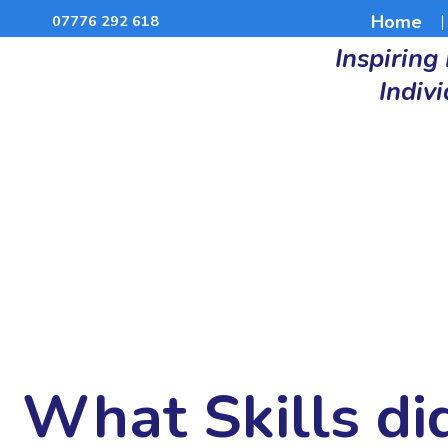
Home
07776 292 618
Inspiring
Indiv
What Skills di