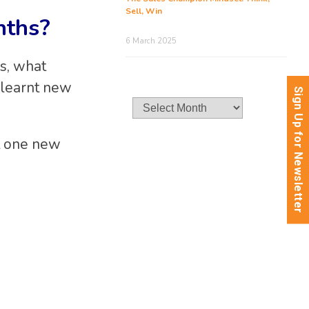
Sell, Win
nths?
6 March 2025
is, what
 learnt new
Sign Up for Newsletter
Archives
st one new