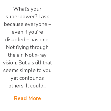
What’s your
superpower? I ask
because everyone –
even if you’re
disabled – has one.
Not flying through
the air. Not x-ray
vision. But a skill that
seems simple to you
yet confounds
others. It could...
Read More