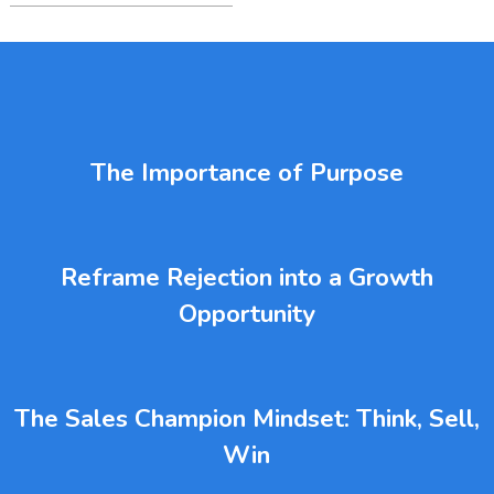
The Importance of Purpose
Reframe Rejection into a Growth
Opportunity
The Sales Champion Mindset: Think, Sell,
Win