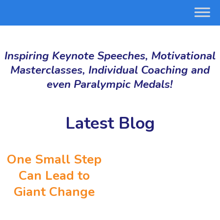
Inspiring Keynote Speeches, Motivational
Masterclasses, Individual Coaching and
even Paralympic Medals!
Latest Blog
One Small Step
Can Lead to
Giant Change