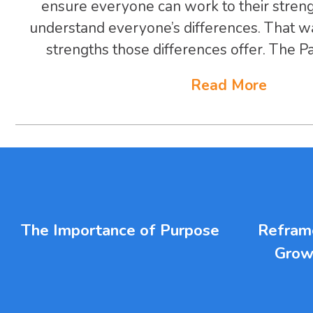
ensure everyone can work to their stren
understand everyone’s differences. That w
strengths those differences offer. The Par
Read More
The Importance of Purpose
Reframe
Grow