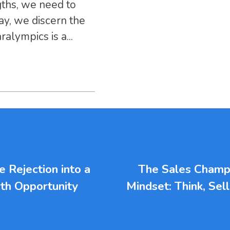
gths, we need to
ay, we discern the
alympics is a...
 Rejection into a
The Sales Champ
th Opportunity
Mindset: Think, Sel