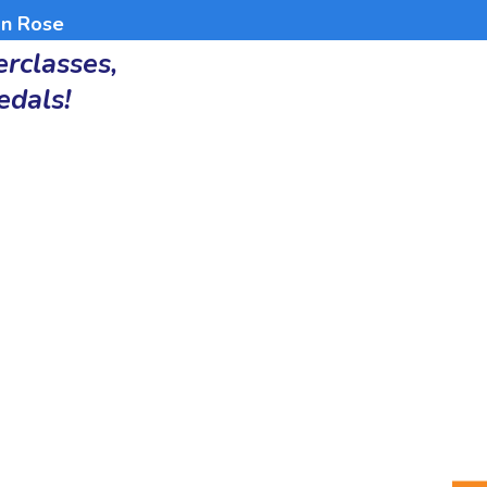
an Rose
rclasses,
edals!