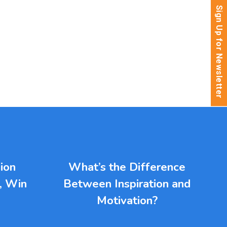
Sign Up for Newsletter
ion
What’s the Difference
l, Win
Between Inspiration and
Motivation?