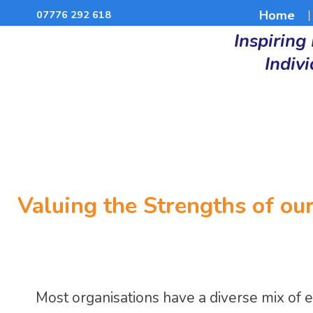
Home
07776 292 618
Inspiring
Indiv
Valuing the Strengths of ou
Most organisations have a diverse mix of 