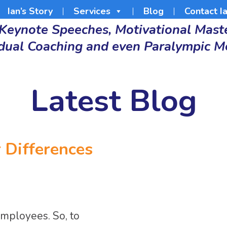
Ian’s Story
Services
Blog
Contact I
 Keynote Speeches, Motivational Maste
idual Coaching and even Paralympic M
Latest Blog
r Differences
employees. So, to