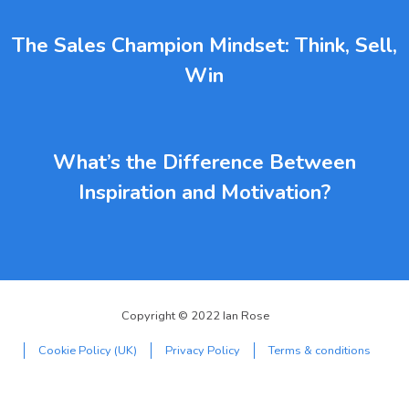
The Sales Champion Mindset: Think, Sell,
Win
What’s the Difference Between
Inspiration and Motivation?
Copyright © 2022 Ian Rose
Cookie Policy (UK)
Privacy Policy
Terms & conditions