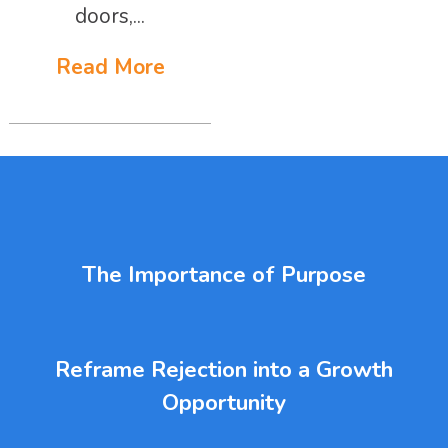
doors,...
Read More
The Importance of Purpose
Reframe Rejection into a Growth
Opportunity