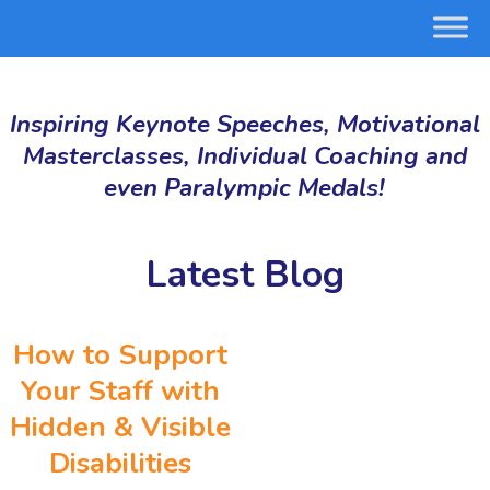
Inspiring Keynote Speeches, Motivational
Masterclasses, Individual Coaching and
even Paralympic Medals!
Latest Blog
How to Support
Your Staff with
Hidden & Visible
Disabilities