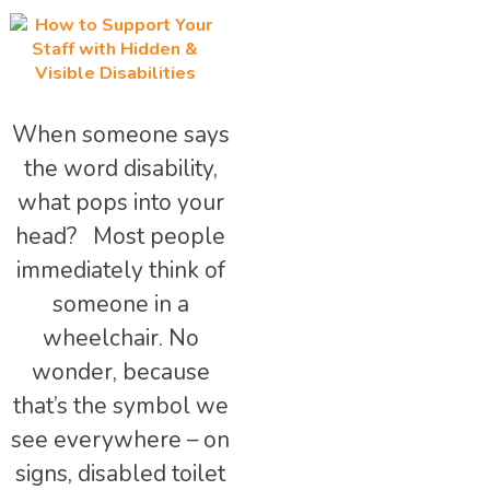
When someone says
the word disability,
what pops into your
head? Most people
immediately think of
someone in a
wheelchair. No
wonder, because
that’s the symbol we
see everywhere – on
signs, disabled toilet