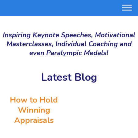
Inspiring Keynote Speeches, Motivational
Masterclasses, Individual Coaching and
even Paralympic Medals!
Latest Blog
How to Hold
Winning
Appraisals