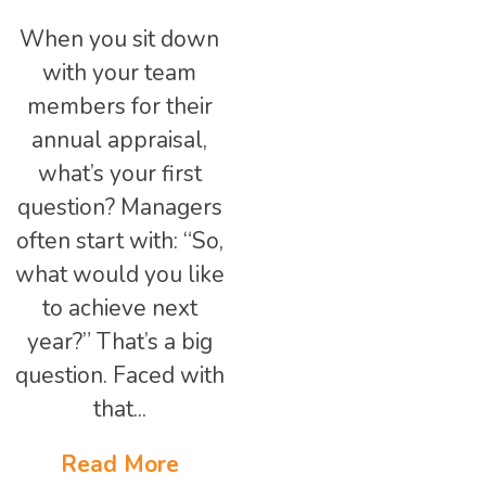
When you sit down
with your team
members for their
annual appraisal,
what’s your first
question? Managers
often start with: “So,
what would you like
to achieve next
year?” That’s a big
question. Faced with
that...
Read More