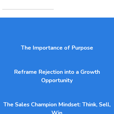
The Importance of Purpose
Reframe Rejection into a Growth
Opportunity
The Sales Champion Mindset: Think, Sell,
Win