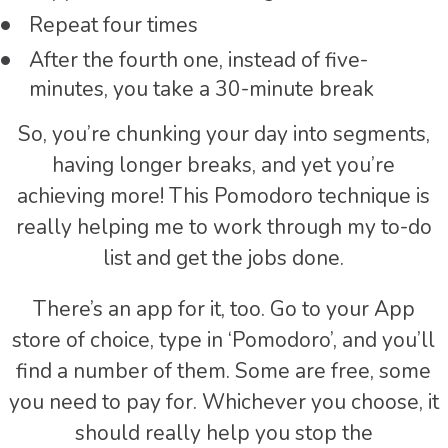
Repeat four times
After the fourth one, instead of five-
minutes, you take a 30-minute break
So, you’re chunking your day into segments,
having longer breaks, and yet you’re
achieving more! This Pomodoro technique is
really helping me to work through my to-do
list and get the jobs done.
There’s an app for it, too. Go to your App
store of choice, type in ‘Pomodoro’, and you’ll
find a number of them. Some are free, some
you need to pay for. Whichever you choose, it
should really help you stop the