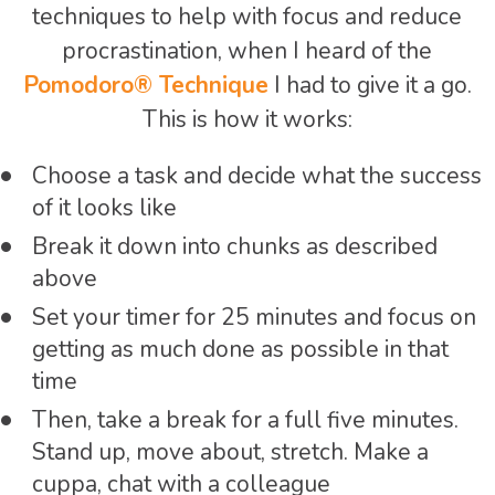
techniques to help with focus and reduce
procrastination, when I heard of the
Pomodoro® Technique
I had to give it a go.
This is how it works:
Choose a task and decide what the success
of it looks like
Break it down into chunks as described
above
Set your timer for 25 minutes and focus on
getting as much done as possible in that
time
Then, take a break for a full five minutes.
Stand up, move about, stretch. Make a
cuppa, chat with a colleague