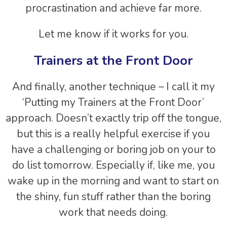
procrastination and achieve far more.
Let me know if it works for you.
Trainers at the Front Door
And finally, another technique – I call it my
‘Putting my Trainers at the Front Door’
approach. Doesn’t exactly trip off the tongue,
but this is a really helpful exercise if you
have a challenging or boring job on your to
do list tomorrow. Especially if, like me, you
wake up in the morning and want to start on
the shiny, fun stuff rather than the boring
work that needs doing.