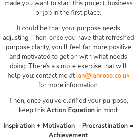
made you want to start this project, business
or job in the first place.
It could be that your purpose needs
adjusting. Then, once you have that refreshed
purpose clarity, you’ll feel far more positive
and motivated to get on with what needs
doing. There’s a simple exercise that will
help you; contact me at
ian@ianrose.co.uk
for more information.
Then, once you’ve clarified your purpose,
keep this
Action Equation
in mind:
Inspiration + Motivation – Procrastination =
Achievement