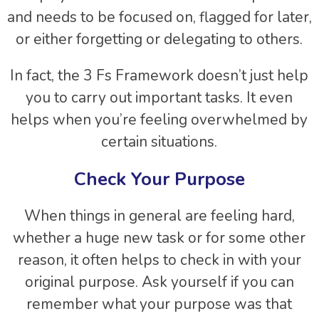
and needs to be focused on, flagged for later,
or either forgetting or delegating to others.
In fact, the 3 Fs Framework doesn’t just help
you to carry out important tasks. It even
helps when you’re feeling overwhelmed by
certain situations.
Check Your Purpose
When things in general are feeling hard,
whether a huge new task or for some other
reason, it often helps to check in with your
original purpose. Ask yourself if you can
remember what your purpose was that