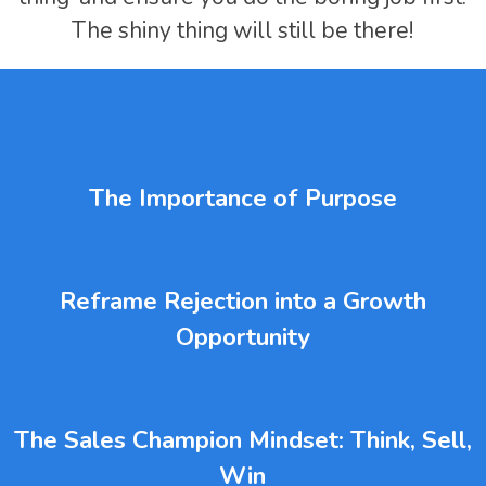
The shiny thing will still be there!
The Importance of Purpose
Reframe Rejection into a Growth
Opportunity
The Sales Champion Mindset: Think, Sell,
Win