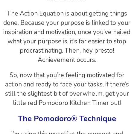
The Action Equation is about getting things
done. Because your purpose is linked to your
inspiration and motivation, once you’ve nailed
what your purpose is, it’s far easier to stop
procrastinating. Then, hey presto!
Achievement occurs.
So, now that you’re feeling motivated for
action and ready to face your tasks, if there’s
still the slightest bit of overwhelm, get your
little red Pomodoro Kitchen Timer out!
The Pomodoro® Technique