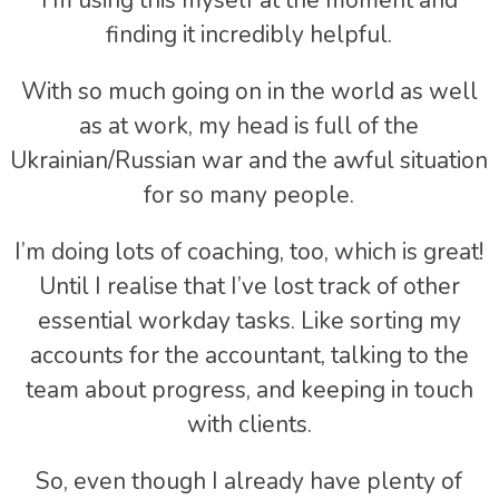
I’m using this myself at the moment and
finding it incredibly helpful.
With so much going on in the world as well
as at work, my head is full of the
Ukrainian/Russian war and the awful situation
for so many people.
I’m doing lots of coaching, too, which is great!
Until I realise that I’ve lost track of other
essential workday tasks. Like sorting my
accounts for the accountant, talking to the
team about progress, and keeping in touch
with clients.
So, even though I already have plenty of