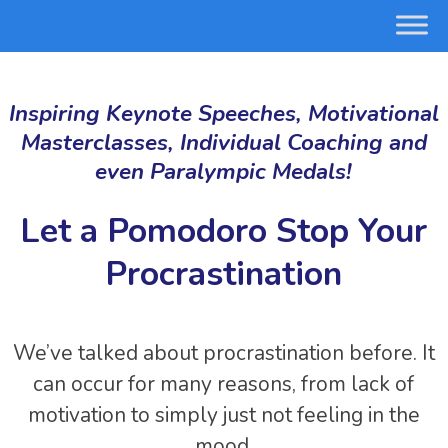
Inspiring Keynote Speeches, Motivational
Masterclasses, Individual Coaching and
even Paralympic Medals!
Let a Pomodoro Stop Your
Procrastination
We’ve talked about procrastination before. It
can occur for many reasons, from lack of
motivation to simply just not feeling in the
mood.