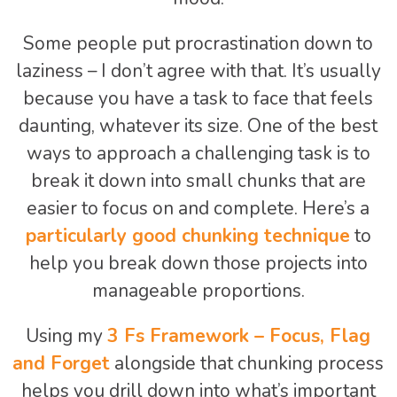
Some people put procrastination down to
laziness – I don’t agree with that. It’s usually
because you have a task to face that feels
daunting, whatever its size. One of the best
ways to approach a challenging task is to
break it down into small chunks that are
easier to focus on and complete. Here’s a
particularly good chunking technique
to
help you break down those projects into
manageable proportions.
Using my
3 Fs Framework – Focus, Flag
and Forget
alongside that chunking process
helps you drill down into what’s important