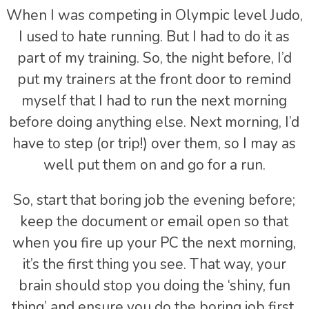
When I was competing in Olympic level Judo,
I used to hate running. But I had to do it as
part of my training. So, the night before, I’d
put my trainers at the front door to remind
myself that I had to run the next morning
before doing anything else. Next morning, I’d
have to step (or trip!) over them, so I may as
well put them on and go for a run.
So, start that boring job the evening before;
keep the document or email open so that
when you fire up your PC the next morning,
it’s the first thing you see. That way, your
brain should stop you doing the ‘shiny, fun
thing’ and ensure you do the boring job first.