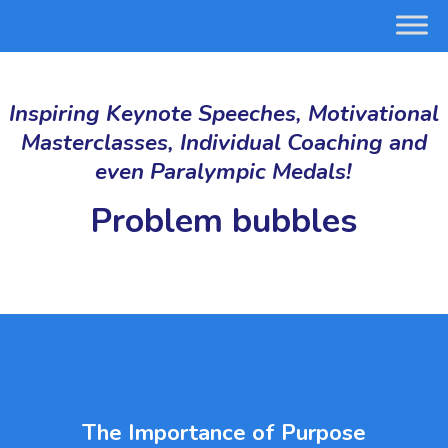
Inspiring Keynote Speeches, Motivational
Masterclasses, Individual Coaching and
even Paralympic Medals!
Problem bubbles
The Importance of Purpose