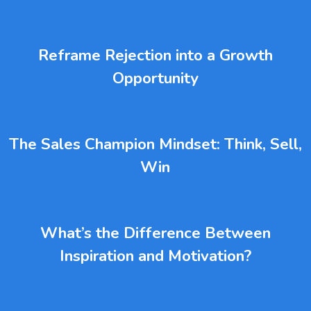
Reframe Rejection into a Growth
Opportunity
The Sales Champion Mindset: Think, Sell,
Win
What’s the Difference Between
Inspiration and Motivation?